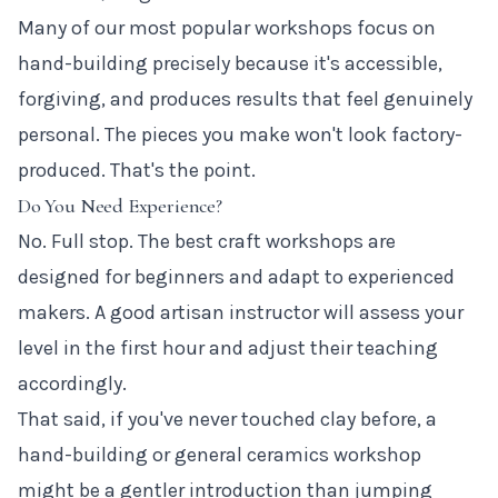
Many of our most popular workshops focus on
hand-building precisely because it's accessible,
forgiving, and produces results that feel genuinely
personal. The pieces you make won't look factory-
produced. That's the point.
Do You Need Experience?
No. Full stop. The best craft workshops are
designed for beginners and adapt to experienced
makers. A good artisan instructor will assess your
level in the first hour and adjust their teaching
accordingly.
That said, if you've never touched clay before, a
hand-building or general ceramics workshop
might be a gentler introduction than jumping