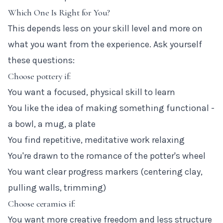
Which One Is Right for You?
This depends less on your skill level and more on
what you want from the experience. Ask yourself
these questions:
Choose pottery if:
You want a focused, physical skill to learn
You like the idea of making something functional -
a bowl, a mug, a plate
You find repetitive, meditative work relaxing
You're drawn to the romance of the potter's wheel
You want clear progress markers (centering clay,
pulling walls, trimming)
Choose ceramics if:
You want more creative freedom and less structure