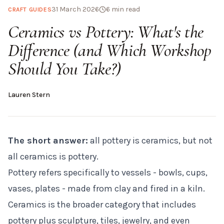
31 March 2026
6
min read
CRAFT GUIDES
Ceramics vs Pottery: What's the
Difference (and Which Workshop
Should You Take?)
Lauren Stern
The short answer:
all pottery is ceramics, but not
all ceramics is pottery.
Pottery refers specifically to vessels - bowls, cups,
vases, plates - made from clay and fired in a kiln.
Ceramics is the broader category that includes
pottery plus sculpture, tiles, jewelry, and even