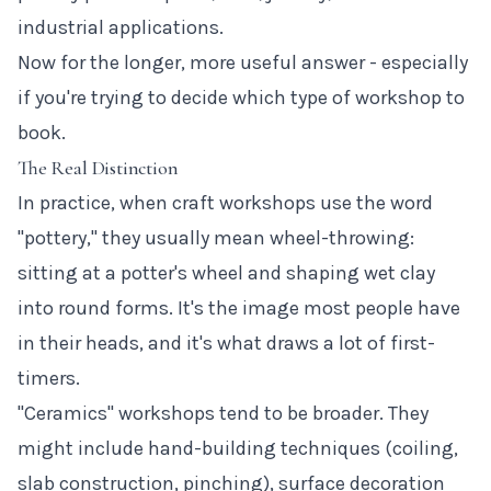
industrial applications.
Now for the longer, more useful answer - especially
if you're trying to decide which type of workshop to
book.
The Real Distinction
In practice, when craft workshops use the word
"pottery," they usually mean wheel-throwing:
sitting at a potter's wheel and shaping wet clay
into round forms. It's the image most people have
in their heads, and it's what draws a lot of first-
timers.
"Ceramics" workshops tend to be broader. They
might include hand-building techniques (coiling,
slab construction, pinching), surface decoration