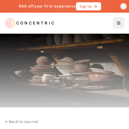
€30 off
your first experience
Sign Up
CONCENTRIC
Togg
Back to Journal