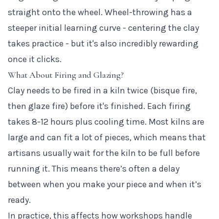
straight onto the wheel. Wheel-throwing has a
steeper initial learning curve - centering the clay
takes practice - but it's also incredibly rewarding
once it clicks.
What About Firing and Glazing?
Clay needs to be fired in a kiln twice (bisque fire,
then glaze fire) before it's finished. Each firing
takes 8-12 hours plus cooling time. Most kilns are
large and can fit a lot of pieces, which means that
artisans usually wait for the kiln to be full before
running it. This means there’s often a delay
between when you make your piece and when it’s
ready.
In practice, this affects how workshops handle