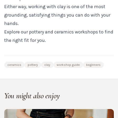
Either way, working with clay is one of the most
grounding, satisfying things you can do with your
hands.
Explore our pottery and ceramics workshops to find
the right fit for you.
ceramics
pottery
clay
workshop guide
beginners
You might also enjoy