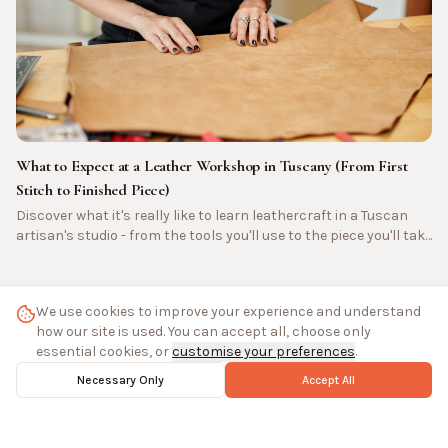
What to Expect at a Leather Workshop in Tuscany (From First
Stitch to Finished Piece)
Discover what it's really like to learn leathercraft in a Tuscan
artisan's studio - from the tools you'll use to the piece you'll take
home.
We use cookies to improve your experience and understand
how our site is used. You can accept all, choose only
essential cookies, or
customise your preferences
.
All Journal Posts
Necessary Only
Accept All