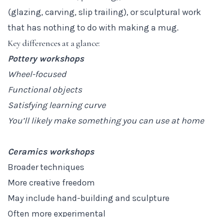
(glazing, carving, slip trailing), or sculptural work
that has nothing to do with making a mug.
Key differences at a glance:
Pottery workshops
Wheel-focused
Functional objects
Satisfying learning curve
You’ll likely make something you can use at home
Ceramics workshops
Broader techniques
More creative freedom
May include hand-building and sculpture
Often more experimental