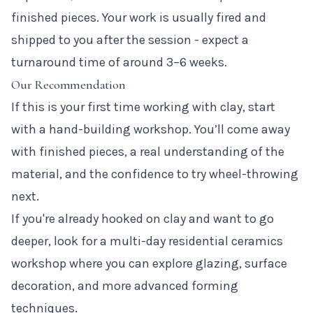
finished pieces. Your work is usually fired and
shipped to you after the session - expect a
turnaround time of around 3–6 weeks.
Our Recommendation
If this is your first time working with clay, start
with a hand-building workshop. You’ll come away
with finished pieces, a real understanding of the
material, and the confidence to try wheel-throwing
next.
If you're already hooked on clay and want to go
deeper, look for a multi-day residential ceramics
workshop where you can explore glazing, surface
decoration, and more advanced forming
techniques.