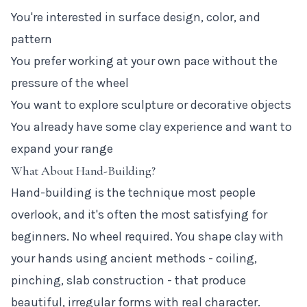
You're interested in surface design, color, and
pattern
You prefer working at your own pace without the
pressure of the wheel
You want to explore sculpture or decorative objects
You already have some clay experience and want to
expand your range
What About Hand-Building?
Hand-building is the technique most people
overlook, and it's often the most satisfying for
beginners. No wheel required. You shape clay with
your hands using ancient methods - coiling,
pinching, slab construction - that produce
beautiful, irregular forms with real character.