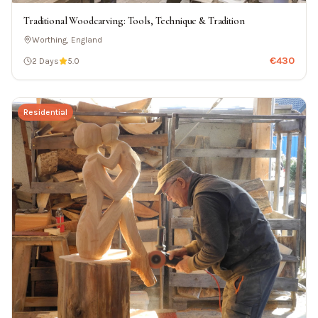
Traditional Woodcarving: Tools, Technique & Tradition
Worthing, England
€
430
2 Days
5.0
Residential