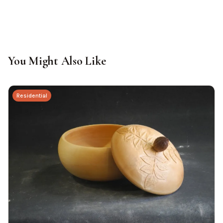
You Might Also Like
Residential