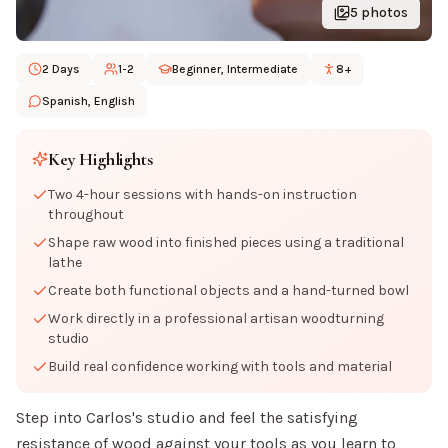
5
photos
2 Days
1-2
Beginner, Intermediate
8+
Spanish, English
Key Highlights
Two 4-hour sessions with hands-on instruction
throughout
Shape raw wood into finished pieces using a traditional
lathe
Create both functional objects and a hand-turned bowl
Work directly in a professional artisan woodturning
studio
Build real confidence working with tools and material
Step into Carlos's studio and feel the satisfying
resistance of wood against your tools as you learn to