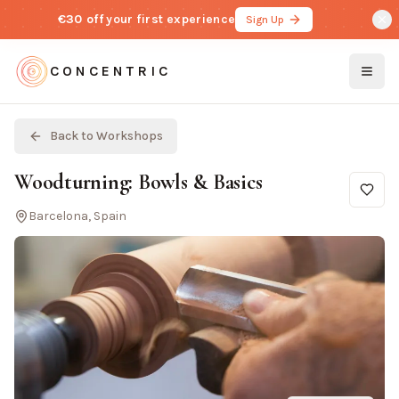
€30 off
your first experience
Sign Up
CONCENTRIC
Togg
Back to Workshops
Woodturning: Bowls & Basics
Barcelona, Spain