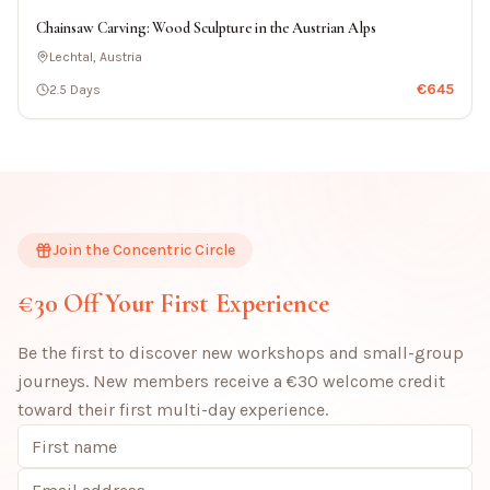
Chainsaw Carving: Wood Sculpture in the Austrian Alps
Lechtal, Austria
€
645
2.5 Days
Join the Concentric Circle
€30 Off Your First Experience
Be the first to discover new workshops and small-group
journeys. New members receive a €30 welcome credit
toward their first multi-day experience.