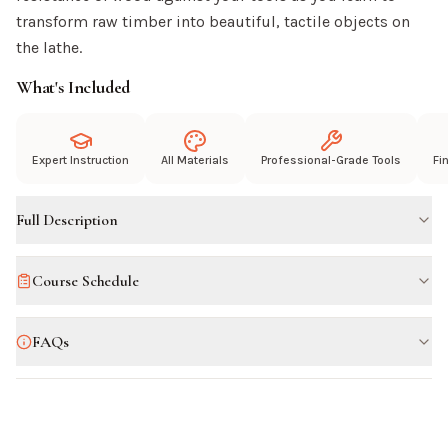
transform raw timber into beautiful, tactile objects on
the lathe.
What's Included
Expert Instruction
All Materials
Professional-Grade Tools
Fi
Full Description
Course Schedule
FAQs