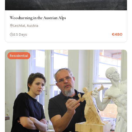
Woodturning in the Austrian Alps
Lechtal, Austria
€
480
2.5 Days
Residential