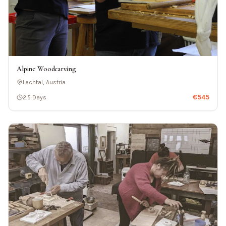
Alpine Woodcarving
Lechtal, Austria
€
545
2.5 Days