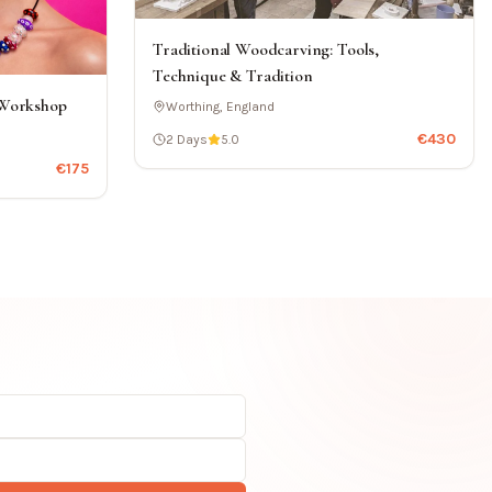
Traditional Woodcarving: Tools,
Technique & Tradition
 Workshop
Worthing, England
€
430
2 Days
5.0
€
175