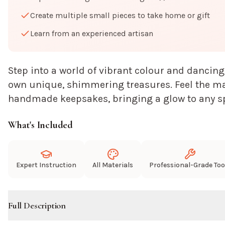
Create multiple small pieces to take home or gift
Learn from an experienced artisan
Step into a world of vibrant colour and dancing
own unique, shimmering treasures. Feel the mag
handmade keepsakes, bringing a glow to any s
What's Included
Expert Instruction
All Materials
Professional-Grade Too
Full Description