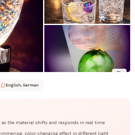
6
English, German
s the material shifts and responds in real time
himmering, color-changing effect in different light