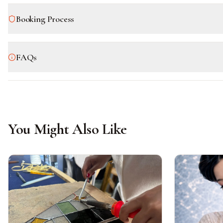
Booking Process
FAQs
You Might Also Like