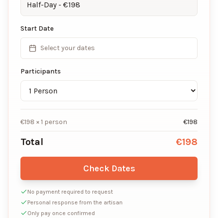
Half-Day
- €
198
Start Date
Select your dates
Participants
€
198
×
1
person
€
198
Total
€
198
Check Dates
No payment required to request
Personal response from the artisan
Only pay once confirmed