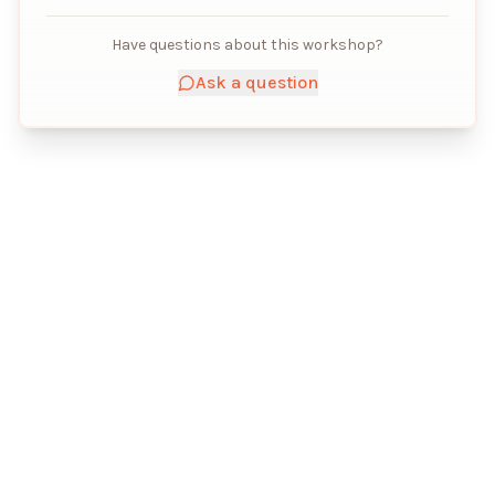
Have questions about this workshop?
Ask a question