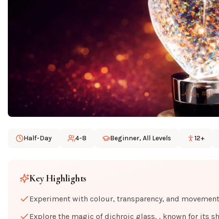
Half-Day
4-8
Beginner, All Levels
12+
Key Highlights
Experiment with colour, transparency, and movement a
Explore the magic of dichroic glass, , known for its s