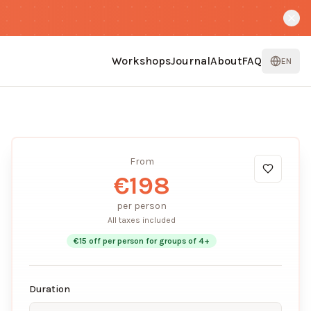
Workshops
Journal
About
FAQ
EN
From
€
198
per person
All taxes included
€
15
off per person for groups of
4
+
Duration