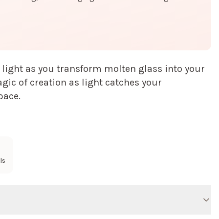
 light as you transform molten glass into your
ic of creation as light catches your
pace.
ls