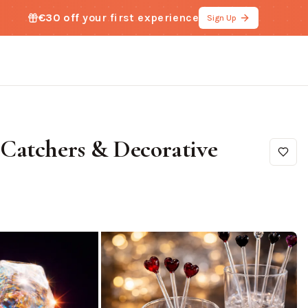
€30 off
your first experience
Sign Up
Catchers & Decorative