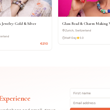
Glass Bead & Charm Making
 Jewelry: Gold & Silver
Zurich, Switzerland
zerland
Half-Day
5.0
€
210
 Experience