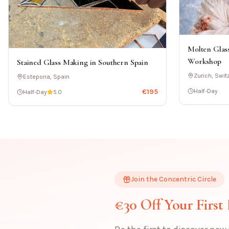
Molten Glass
Workshop
Stained Glass Making in Southern Spain
Zurich, Swit
Estepona, Spain
€
195
Half-Day
Half-Day
5.0
Join the Concentric Circle
€30 Off Your First