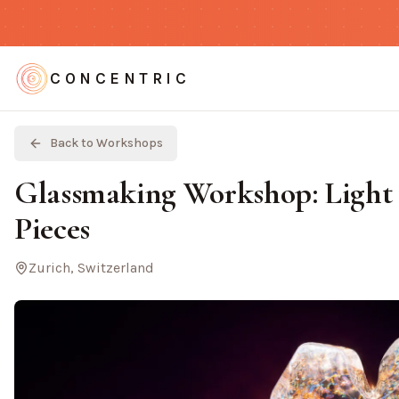
CONCENTRIC
Back to Workshops
Glassmaking Workshop: Light 
Pieces
Zurich, Switzerland